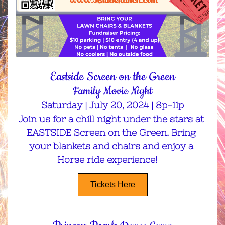
Eastside Screen on the Green
Family Movie Night
Saturday | July 20, 2024 | 8p-11p
Join us for a chill night under the stars at 
EASTSIDE Screen on the Green. Bring 
your blankets and chairs and enjoy a 
Horse ride experience!    
Tickets Here