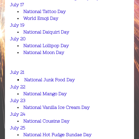
July 17
National Tattoo Day
World Emoji Day
July 19
National Daiquiri Day
July 20
National Lollipop Day
National Moon Day
July 21
National Junk Food Day
July 22
National Mango Day
July 23
National Vanilla Ice Cream Day
July 24
National Cousins Day
July 25
National Hot Fudge Sundae Day