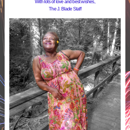
With lots of love and best wishes,
The J. Blade Staff