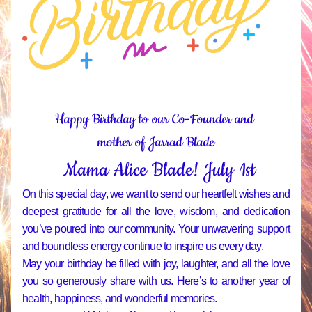
Happy Birthday to our Co-Founder and 
mother of Jarrad Blade
Mama Alice Blade! July 1st
On this special day, we want to send our heartfelt wishes and 
deepest gratitude for all the love, wisdom, and dedication 
you’ve poured into our community. Your unwavering support 
and boundless energy continue to inspire us every day.
May your birthday be filled with joy, laughter, and all the love 
you so generously share with us. Here’s to another year of 
health, happiness, and wonderful memories.