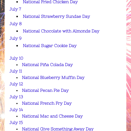
National Fried Chicken Day
July 7
National Strawberry Sundae Day
July 8
National Chocolate with Almonds Day
July 9
National Sugar Cookie Day
July 10
National Piña Colada Day
July 11
National Blueberry Muffin Day
July 12
National Pecan Pie Day
July 13
National French Fry Day
July 14
National Mac and Cheese Day
July 15
National Give Something Away Day