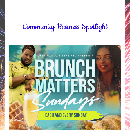
Community Business Spotlight