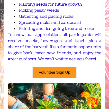
Planting seeds for future growth
Picking pesky weeds
Gathering and placing rocks
Spreading mulch and cardboard
Painting and designing tires and rocks
To show our appreciation, all participants will 
receive snacks, beverages, and lunch, plus a 
share of the harvest! It’s a fantastic opportunity 
to give back, meet new friends, and enjoy the 
great outdoors. We can’t wait to see you there!
Volunteer Sign Up