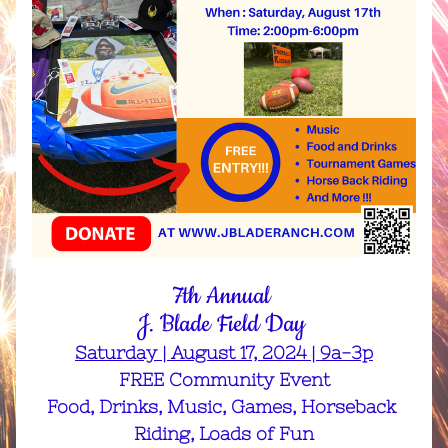
7th Annual 
J. Blade Field Day 
Saturday | August 17, 2024 | 9a-3p
FREE Community Event
Food, Drinks, Music, Games, Horseback 
Riding, Loads of Fun