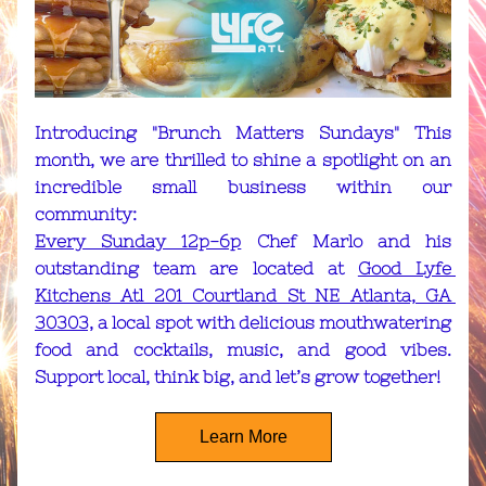
Introducing "Brunch Matters Sundays" This 
month, we are thrilled to shine a spotlight on an 
incredible small business within our 
community: 
Every Sunday 12p-6p
 Chef Marlo and his 
outstanding team are located at 
Good Lyfe 
Kitchens Atl 201 Courtland St NE Atlanta, GA 
30303,
 a local spot with delicious mouthwatering 
food and cocktails, music, and good vibes. 
Support local, think big, and let’s grow together!
Learn More