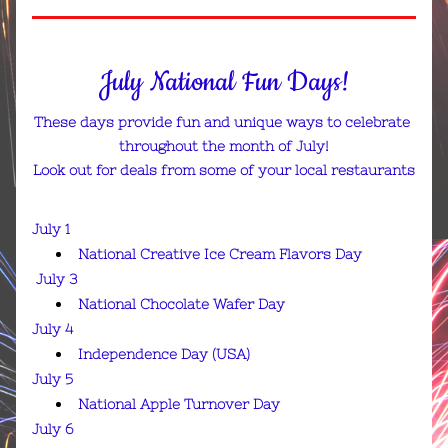
July National Fun Days!
These days provide fun and unique ways to celebrate 
throughout the month of July!
Look out for deals from some of your local restaurants
July 1
National Creative Ice Cream Flavors Day
July 3
National Chocolate Wafer Day
July 4
Independence Day (USA)
July 5
National Apple Turnover Day
July 6