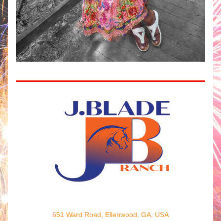
651 Ward Road, Ellenwood, GA, USA