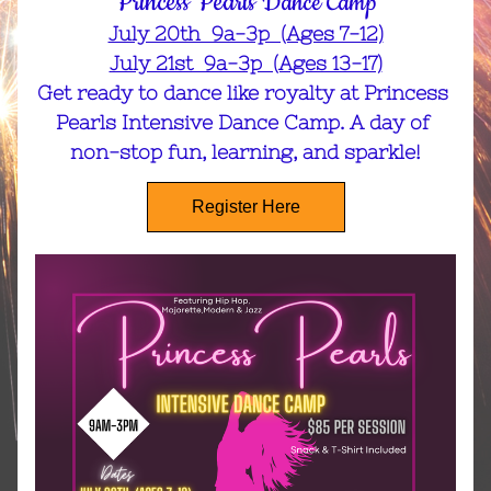
Princess Pearls 
Dance Camp
July 20th  9a-3p  (Ages 7-12)
July 21st  9a-3p  (Ages 13-17)
Get ready to dance like royalty at Princess 
Pearls Intensive Dance Camp. A day of 
non-stop fun, learning, and sparkle!
Register Here