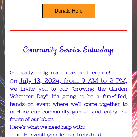
Donate Here
Community Service Saturdays
Get ready to dig in and make a difference! 
July 13, 2024, from 9 AM to 2 PM,
On 
we invite you to our "Growing the Garden 
Volunteer Day". It’s going to be a fun-filled, 
hands-on event where we’ll come together to 
nurture our community garden and enjoy the 
fruits of our labor.
Here’s what we need help with:
Harvesting delicious, fresh food