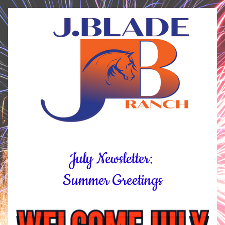
July Newsletter: 
Summer Greetings