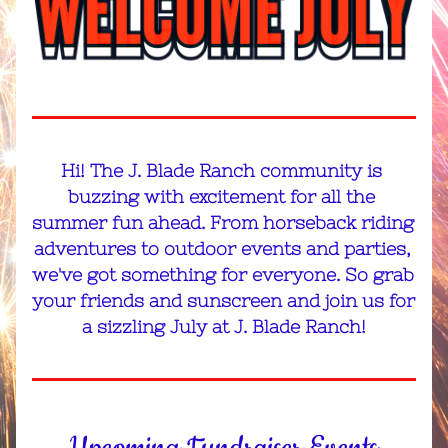
Hi
! The J. Blade Ranch community is 
buzzing with excitement for all the 
summer fun ahead. From horseback riding 
adventures to outdoor events and parties, 
we've got something for everyone. So grab 
your friends and sunscreen and join us for 
a sizzling July at J. Blade Ranch!