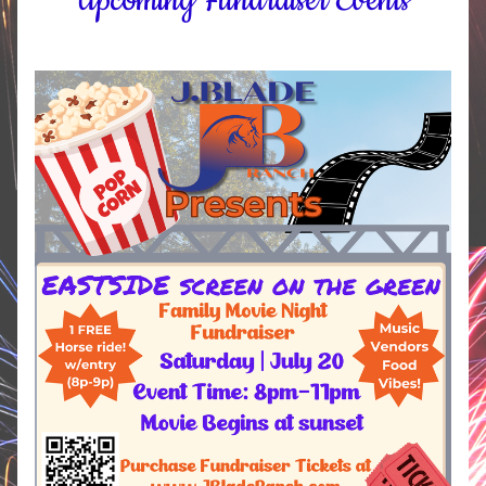
Upcoming Fundraiser Events