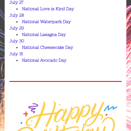
July 27
National Love is Kind Day
July 28
National Waterpark Day
July 29
National Lasagna Day
July 30
National Cheesecake Day
July 31
National Avocado Day