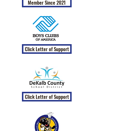
Member Since 2021
Click Letter of Support
Click Letter of Support