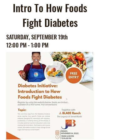
Intro To How Foods
Fight Diabetes
SATURDAY, SEPTEMBER 19th
12:00 PM - 1:00 PM