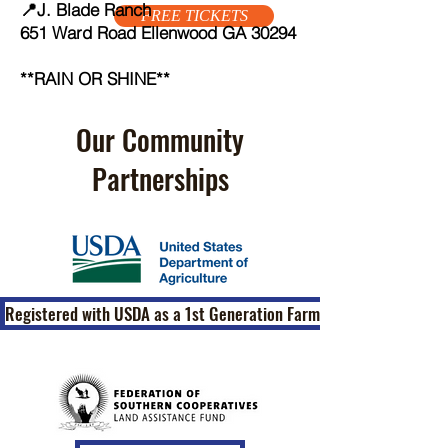
📍J. Blade Ranch
FREE TICKETS
651 Ward Road Ellenwood GA 30294
**RAIN OR SHINE**
Our Community
Partnerships
Registered with USDA as a 1st Generation Farm