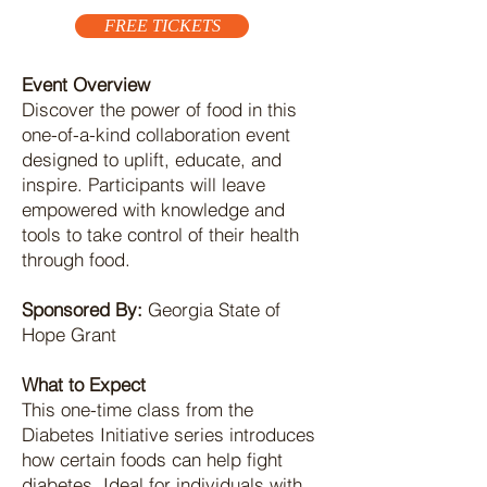
FREE TICKETS
Event Overview
Discover the power of food in this
one-of-a-kind collaboration event
designed to uplift, educate, and
inspire. Participants will leave
empowered with knowledge and
tools to take control of their health
through food.
Sponsored By:
Georgia State of
Hope Grant
What to Expect
This one-time class from the
Diabetes Initiative series introduces
how certain foods can help fight
diabetes. Ideal for individuals with