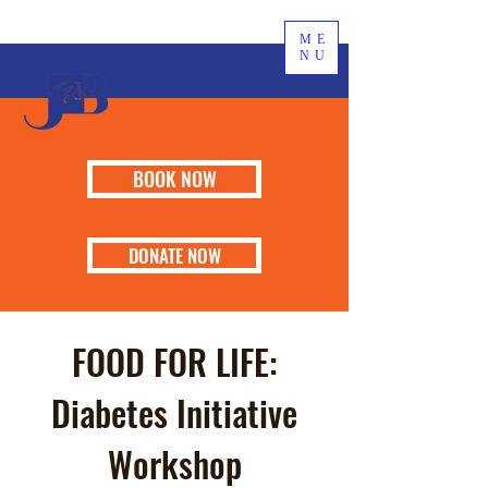
ME
NU
BOOK NOW
DONATE NOW
FOOD FOR LIFE:
Diabetes Initiative
Workshop