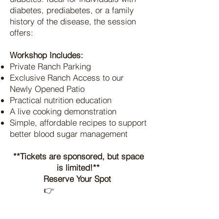
diabetes, prediabetes, or a family
history of the disease, the session
offers:​
Workshop Includes:
Private Ranch Parking
Exclusive Ranch Access to our
Newly Opened Patio
Practical nutrition education
A live cooking demonstration
Simple, affordable recipes to support
better blood sugar management
**Tickets are sponsored, but space
is limited!**
Reserve Your Spot
👉