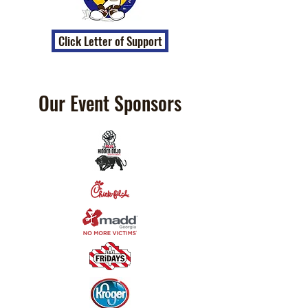
Click Letter of Support
Our Event Sponsors