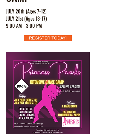
JULY 20th (Ages 7-12)
JULY 21st (Ages 13-17)
9:00 AM - 3:00 PM
REGISTER TODAY!