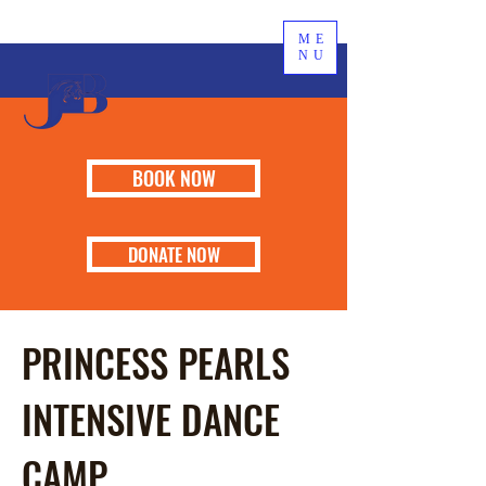
ME
NU
BOOK NOW
DONATE NOW
PRINCESS PEARLS
INTENSIVE DANCE
CAMP