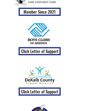
Member Since 2021
Click Letter of Support
Click Letter of Support