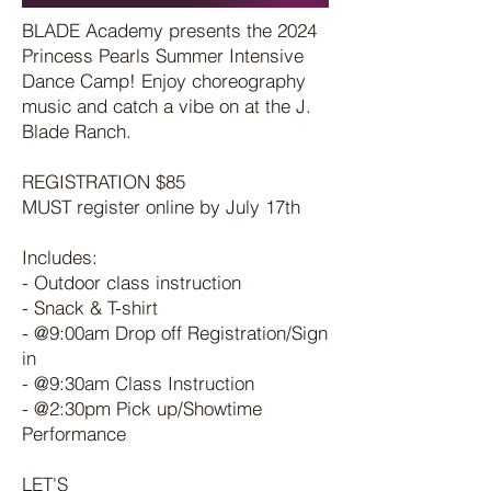
BLADE Academy presents the 2024
Princess Pearls Summer Intensive
Dance Camp! Enjoy choreography
music and catch a vibe on at the J.
Blade Ranch.
REGISTRATION $85
MUST register online by July 17th
Includes:
- Outdoor class instruction
- Snack & T-shirt
- @9:00am Drop off Registration/Sign
in
- @9:30am Class Instruction
- @2:30pm Pick up/Showtime
Performance
LET'S