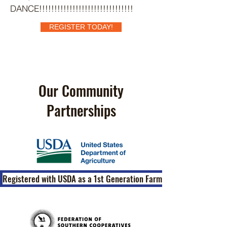
DANCE!!!!!!!!!!!!!!!!!!!!!!!!!!!!!!!
REGISTER TODAY!
Our Community
Partnerships
Registered with USDA as a 1st Generation Farm