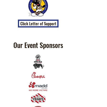
Click Letter of Support
Our Event Sponsors